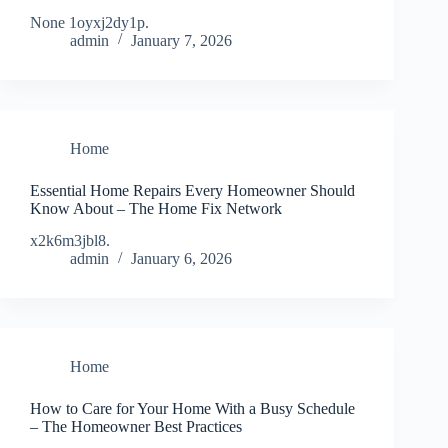
None 1oyxj2dy1p.
admin
January 7, 2026
Home
Essential Home Repairs Every Homeowner Should
Know About – The Home Fix Network
x2k6m3jbl8.
admin
January 6, 2026
Home
How to Care for Your Home With a Busy Schedule
– The Homeowner Best Practices