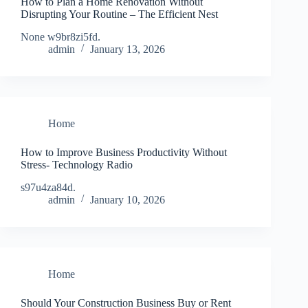
How to Plan a Home Renovation Without
Disrupting Your Routine – The Efficient Nest
None w9br8zi5fd.
admin
January 13, 2026
Home
How to Improve Business Productivity Without
Stress- Technology Radio
s97u4za84d.
admin
January 10, 2026
Home
Should Your Construction Business Buy or Rent