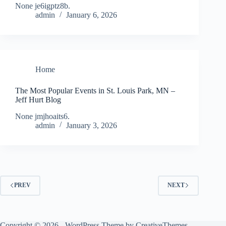
None je6igptz8b.
admin
January 6, 2026
Home
The Most Popular Events in St. Louis Park, MN –
Jeff Hurt Blog
None jmjhoaits6.
admin
January 3, 2026
PREV
NEXT
Copyright © 2026 - WordPress Theme by
CreativeThemes