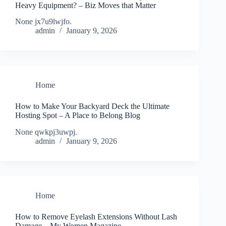
Heavy Equipment? – Biz Moves that Matter
None jx7u9lwjfo.
admin
January 9, 2026
Home
How to Make Your Backyard Deck the Ultimate
Hosting Spot – A Place to Belong Blog
None qwkpj3uwpj.
admin
January 9, 2026
Home
How to Remove Eyelash Extensions Without Lash
Damage – My Women Magazine