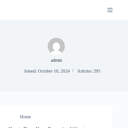
Skip
to
content
admin
Joined: October 10, 2024
Articles: 295
Home