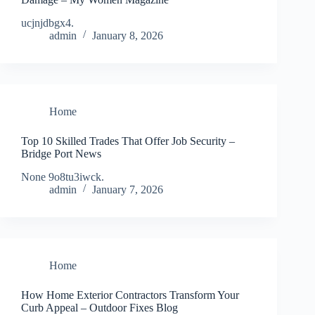
ucjnjdbgx4.
admin
January 8, 2026
Home
Top 10 Skilled Trades That Offer Job Security –
Bridge Port News
None 9o8tu3iwck.
admin
January 7, 2026
Home
How Home Exterior Contractors Transform Your
Curb Appeal – Outdoor Fixes Blog