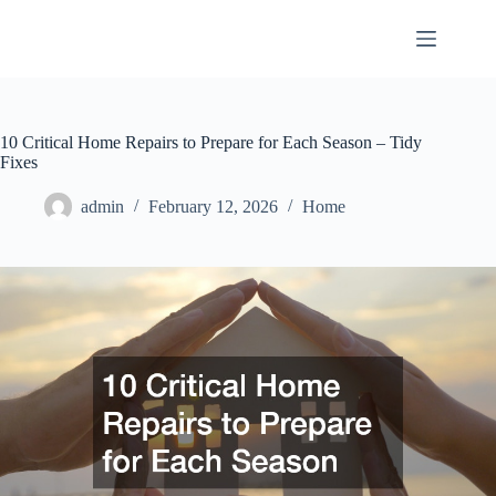
Skip
to
content
10 Critical Home Repairs to Prepare for Each Season – Tidy
Fixes
admin
February 12, 2026
Home