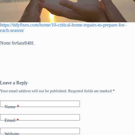
https://tidyfixes.com/home/10-critical-home-repairs-to-prepare-for-
each-season/
None 6v6asr848f.
Leave a Reply
Your email address will not be published.
Required fields are marked
*
Name
*
Email
*
Website