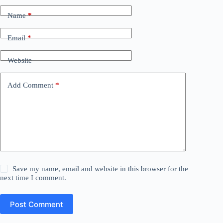
Name
*
Email
*
Website
Add Comment
*
Save my name, email and website in this browser for the
next time I comment.
Post Comment