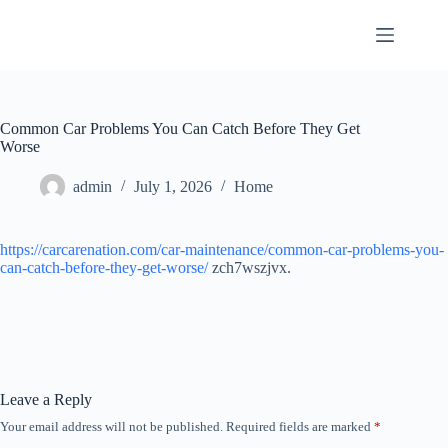
Skip
to
content
Common Car Problems You Can Catch Before They Get
Worse
admin
July 1, 2026
Home
https://carcarenation.com/car-maintenance/common-car-problems-you-
can-catch-before-they-get-worse/
zch7wszjvx.
Leave a Reply
Your email address will not be published.
Required fields are marked
*