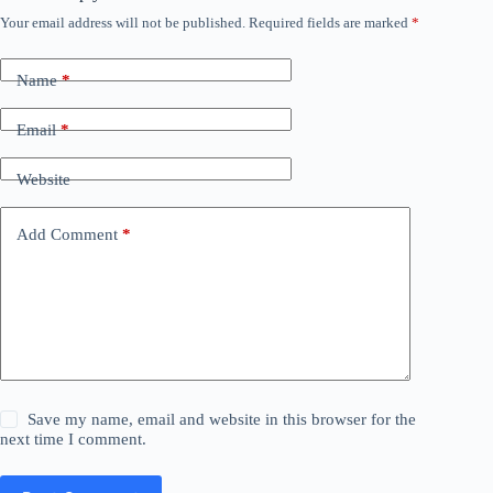
Your email address will not be published.
Required fields are marked
*
Name
*
Email
*
Website
Add Comment
*
Save my name, email and website in this browser for the
next time I comment.