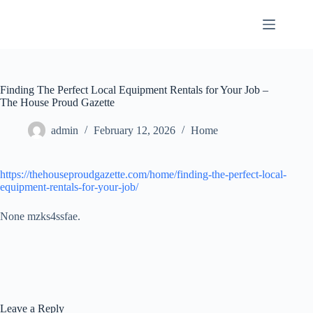
Skip
to
content
Finding The Perfect Local Equipment Rentals for Your Job –
The House Proud Gazette
admin
February 12, 2026
Home
https://thehouseproudgazette.com/home/finding-the-perfect-local-
equipment-rentals-for-your-job/
None mzks4ssfae.
Leave a Reply