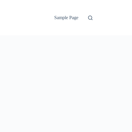
Sample Page