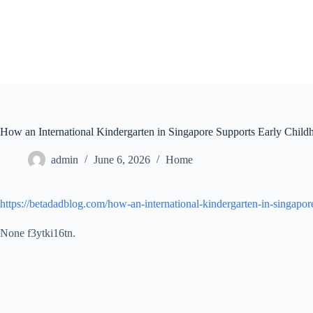
Skip
to
content
How an International Kindergarten in Singapore Supports Early Chil
admin
June 6, 2026
Home
https://betadadblog.com/how-an-international-kindergarten-in-singapo
None f3ytki16tn.