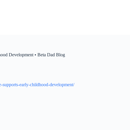
dhood Development • Beta Dad Blog
re-supports-early-childhood-development/