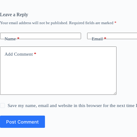
Leave a Reply
Your email address will not be published.
Required fields are marked
*
Name
*
Email
*
Add Comment
*
Save my name, email and website in this browser for the next time
Post Comment