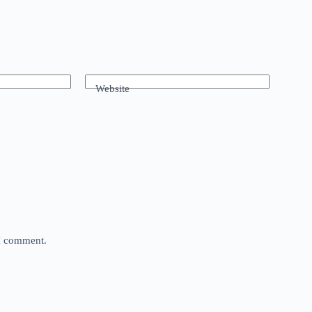
Website
 I comment.