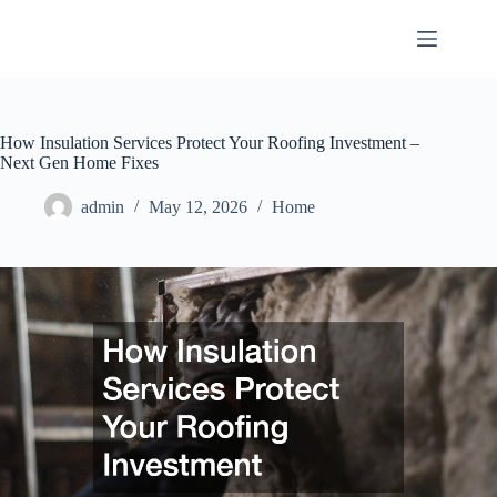
Skip
to
content
How Insulation Services Protect Your Roofing Investment –
Next Gen Home Fixes
admin
May 12, 2026
Home