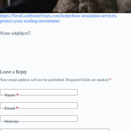
https://NextGenHomeFixes.com/home/how-insulation-services-
protect-your-roofing-investment/
None u4qhljcei7.
Leave a Reply
Your email address will not be published.
Required fields are marked
*
Name
*
Email
*
Website