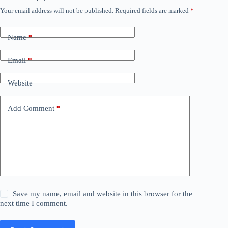
Your email address will not be published.
Required fields are marked
*
Name
*
Email
*
Website
Add Comment
*
Save my name, email and website in this browser for the
next time I comment.