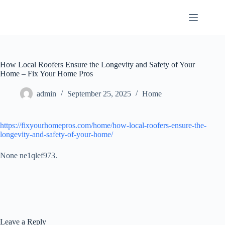
Skip
to
content
How Local Roofers Ensure the Longevity and Safety of Your
Home – Fix Your Home Pros
admin
September 25, 2025
Home
https://fixyourhomepros.com/home/how-local-roofers-ensure-the-
longevity-and-safety-of-your-home/
None ne1qlef973.
Leave a Reply