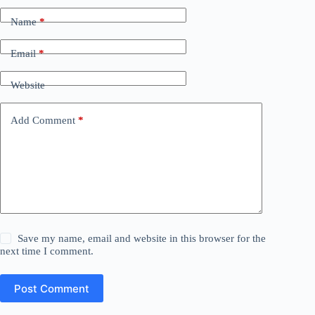
Name
*
Email
*
Website
Add Comment
*
Save my name, email and website in this browser for the
next time I comment.
Post Comment