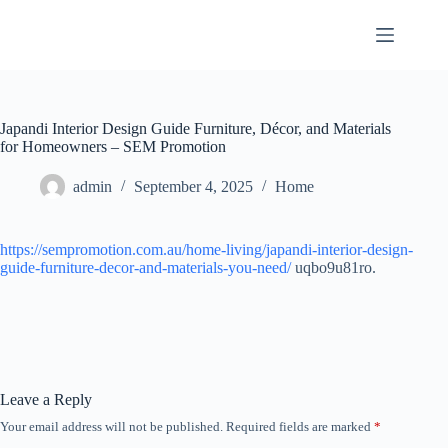
Skip
to
content
Japandi Interior Design Guide Furniture, Décor, and Materials
for Homeowners – SEM Promotion
admin
September 4, 2025
Home
https://sempromotion.com.au/home-living/japandi-interior-design-
guide-furniture-decor-and-materials-you-need/
uqbo9u81ro.
Leave a Reply
Your email address will not be published.
Required fields are marked
*